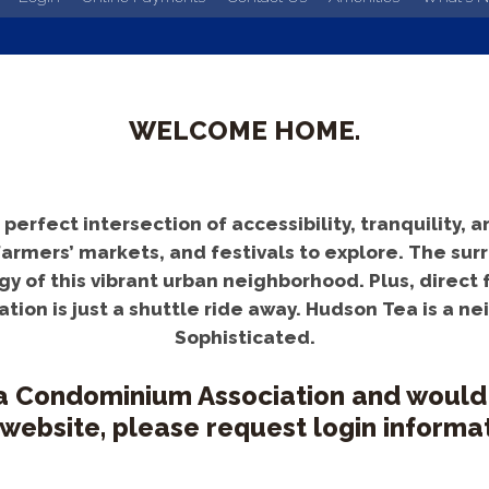
WELCOME HOME.
rfect intersection of accessibility, tranquility, an
farmers’ markets, and festivals to explore. The s
y of this vibrant urban neighborhood. Plus, direct f
tion is just a shuttle ride away. Hudson Tea is a n
Sophisticated.
a Condominium Association and would li
 website, please request login informat