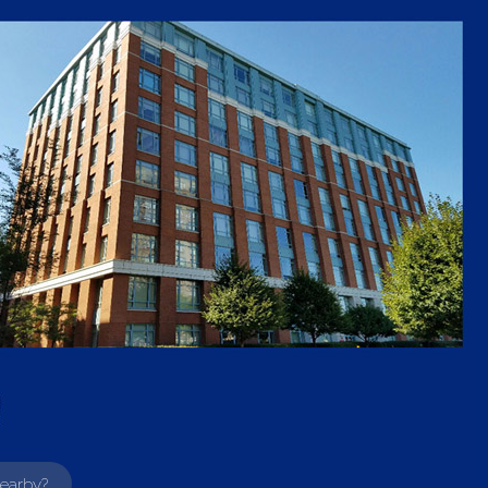
earby?