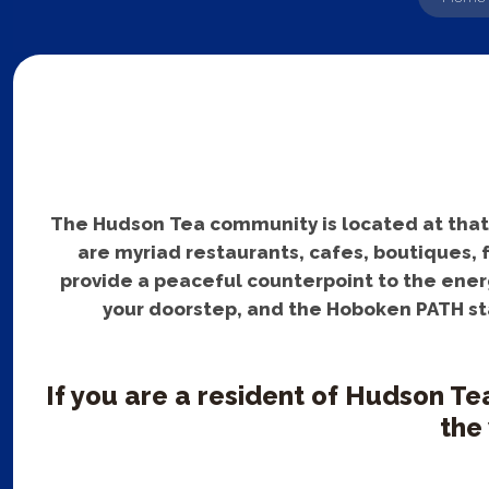
The Hudson Tea community is located at that pe
are myriad restaurants, cafes, boutiques, 
provide a peaceful counterpoint to the energ
your doorstep, and the Hoboken PATH sta
If you are a resident of Hudson Te
the