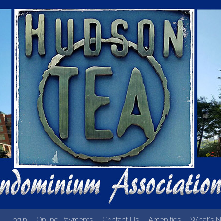
Login
Online Payments
Contact Us
Amenities
What's N