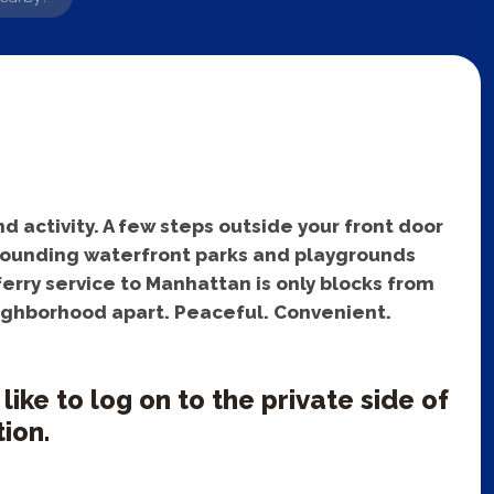
d activity. A few steps outside your front door
urrounding waterfront parks and playgrounds
erry service to Manhattan is only blocks from
eighborhood apart. Peaceful. Convenient.
ke to log on to the private side of
ion.